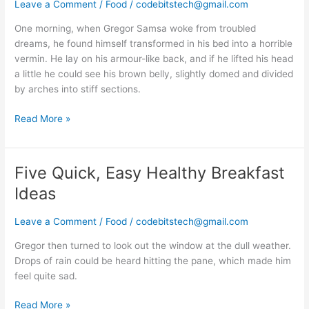
a
Leave a Comment
/
Food
/
codebitstech@gmail.com
new
One morning, when Gregor Samsa woke from troubled
receipe
dreams, he found himself transformed in his bed into a horrible
vermin. He lay on his armour-like back, and if he lifted his head
a little he could see his brown belly, slightly domed and divided
by arches into stiff sections.
Read More »
Five Quick, Easy Healthy Breakfast
Five
Quick,
Ideas
Easy
Healthy
Leave a Comment
/
Food
/
codebitstech@gmail.com
Breakfast
Ideas
Gregor then turned to look out the window at the dull weather.
Drops of rain could be heard hitting the pane, which made him
feel quite sad.
Read More »