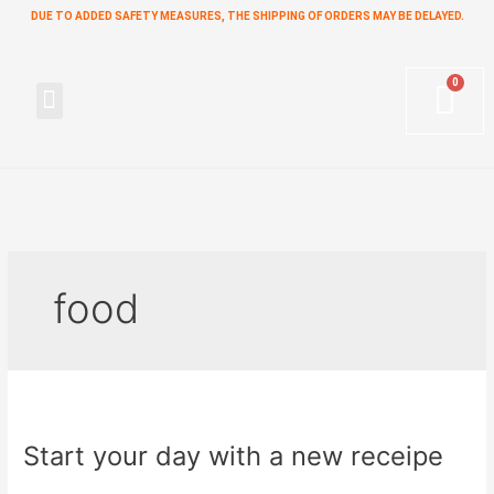
Skip
DUE TO ADDED SAFETY MEASURES, THE SHIPPING OF ORDERS MAY BE DELAYED.
to
content
Menu
food
Start
your
Start your day with a new receipe
day
with