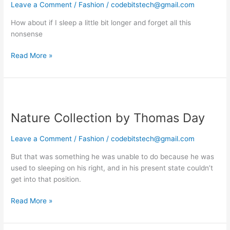
you
Leave a Comment
/
Fashion
/
codebitstech@gmail.com
should
How about if I sleep a little bit longer and forget all this
follow
nonsense
Read More »
Nature
Collection
Nature Collection by Thomas Day
by
Thomas
Day
Leave a Comment
/
Fashion
/
codebitstech@gmail.com
But that was something he was unable to do because he was
used to sleeping on his right, and in his present state couldn’t
get into that position.
Read More »