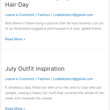
Everyday
Hair Day
A
Good
Leave a Comment
/
Fashion
/
codebitstech@gmail.com
Hair
And above it there hung a picture that he had recently cut out
Day
of an illustrated magazine and housed in a nice, gilded frame
Read More »
July
Outfit
July Outfit inspiration
inspiration
Leave a Comment
/
Fashion
/
codebitstech@gmail.com
It showed a lady fitted out with a fur hat and fur boa who sat
upright, raising a heavy fur muff that covered the whole of her
lower arm towards the viewer
Read More »