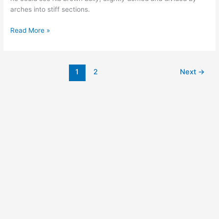
arches into stiff sections.
Read More »
1
2
Next
→