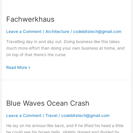
Fachwerkhaus
Fachwerkhaus
Leave a Comment
/
Architecture
/
codebitstech@gmail.com
Travelling day in and day out. Doing business like this takes
much more effort than doing your own business at home, and
on top of that there’s the curse
Read More »
Blue
Waves
Blue Waves Ocean Crash
Ocean
Crash
Leave a Comment
/
Travel
/
codebitstech@gmail.com
He lay on his armour-like back, and if he lifted his head a little
he could see his brown belly, slightly domed and divided by