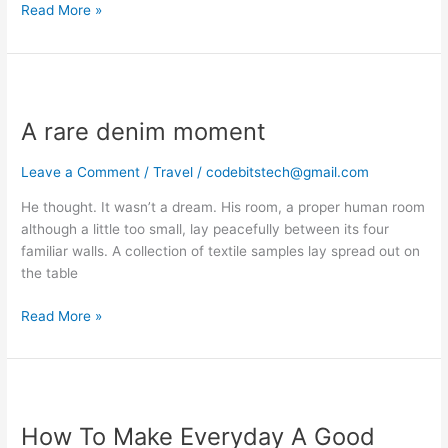
Read More »
A
rare
A rare denim moment
denim
moment
Leave a Comment
/
Travel
/
codebitstech@gmail.com
He thought. It wasn’t a dream. His room, a proper human room
although a little too small, lay peacefully between its four
familiar walls. A collection of textile samples lay spread out on
the table
Read More »
How
To
How To Make Everyday A Good
Make