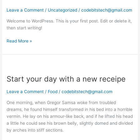
world!
Leave a Comment
/
Uncategorized
/
codebitstech@gmail.com
Welcome to WordPress. This is your first post. Edit or delete it,
then start writing!
Read More »
Start
your
Start your day with a new receipe
day
with
a
Leave a Comment
/
Food
/
codebitstech@gmail.com
new
One morning, when Gregor Samsa woke from troubled
receipe
dreams, he found himself transformed in his bed into a horrible
vermin. He lay on his armour-like back, and if he lifted his head
a little he could see his brown belly, slightly domed and divided
by arches into stiff sections.