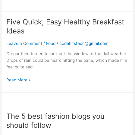
Five Quick, Easy Healthy Breakfast
Five
Quick,
Ideas
Easy
Healthy
Leave a Comment
/
Food
/
codebitstech@gmail.com
Breakfast
Ideas
Gregor then turned to look out the window at the dull weather.
Drops of rain could be heard hitting the pane, which made him
feel quite sad.
Read More »
The
5
The 5 best fashion blogs you
best
fashion
should follow
blogs