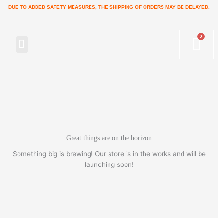
Skip
DUE TO ADDED SAFETY MEASURES, THE SHIPPING OF ORDERS MAY BE DELAYED.
to
content
Menu
Great things are on the horizon
Something big is brewing! Our store is in the works and will be
launching soon!